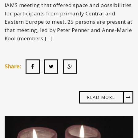
IAMS meeting that offered space and possibilities
for participants from primarily Central and
Eastern Europe to meet. 25 persons are present at
that meeting, led by Peter Penner and Anne-Marie
Kool (members […]
Share:
READ MORE