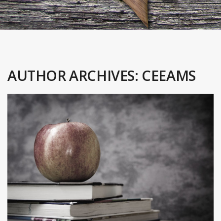
AUTHOR ARCHIVES:
CEEAMS