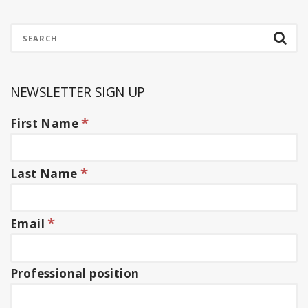
NEWSLETTER SIGN UP
*
First Name
*
Last Name
*
Email
Professional position