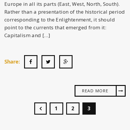
Europe in all its parts (East, West, North, South).
Rather than a presentation of the historical period
corresponding to the Enlightenment, it should
point to the currents that emerged from it:
Capitalism and […]
Share:
READ MORE
1
2
3