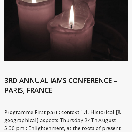
3RD ANNUAL IAMS CONFERENCE –
PARIS, FRANCE
Programme First part : context 1.1. Historical [&
geographical] aspects Thursday 24Th August
5.30 pm : Enlightenment, at the roots of present