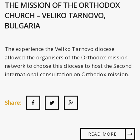
THE MISSION OF THE ORTHODOX
CHURCH – VELIKO TARNOVO,
BULGARIA
The experience the Veliko Tarnovo diocese
allowed the organisers of the Orthodox mission
network to choose this diocese to host the Second
international consultation on Orthodox mission.
Share:
READ MORE