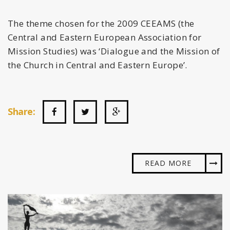
The theme chosen for the 2009 CEEAMS (the
Central and Eastern European Association for
Mission Studies) was ‘Dialogue and the Mission of
the Church in Central and Eastern Europe’.
Share:
READ MORE