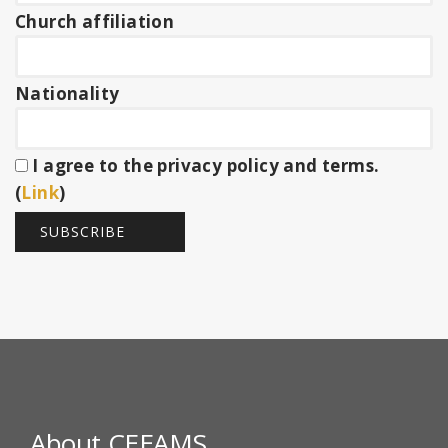
Church affiliation
Nationality
I agree to the privacy policy and terms.
(
Link
)
About CEEAMS