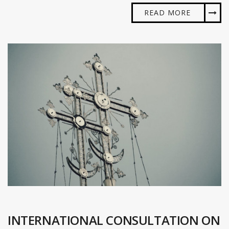
READ MORE
INTERNATIONAL CONSULTATION ON