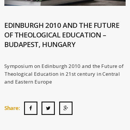
EDINBURGH 2010 AND THE FUTURE
OF THEOLOGICAL EDUCATION –
BUDAPEST, HUNGARY
Symposium on Edinburgh 2010 and the Future of
Theological Education in 21st century in Central
and Eastern Europe
Share: