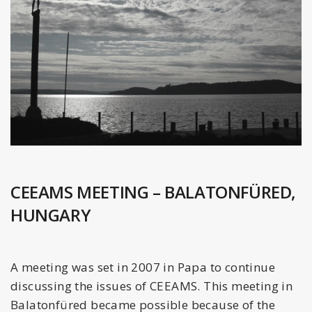
CEEAMS MEETING – BALATONFÜRED,
HUNGARY
A meeting was set in 2007 in Papa to continue
discussing the issues of CEEAMS. This meeting in
Balatonfüred became possible because of the