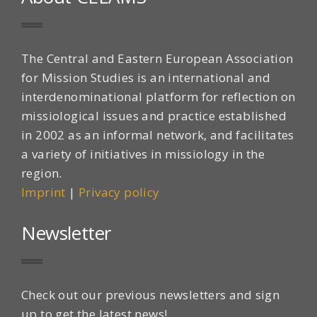
The Central and Eastern European Association
for Mission Studies is an international and
interdenominational platform for reflection on
missiological issues and practice established
in 2002 as an informal network, and facilitates
a variety of initiatives in missiology in the
region.
Imprint
|
Privacy policy
Newsletter
Check out our previous newsletters and sign
up to get the latest news!