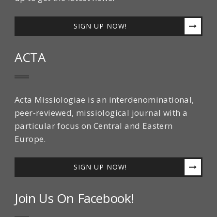
SIGN UP NOW!
ACTA
Acta Missiologiae is an interdenominational,
peer-reviewed, missiological journal with a
particular focus on Central and Eastern
Europe.
SIGN UP NOW!
Join Us On Facebook!