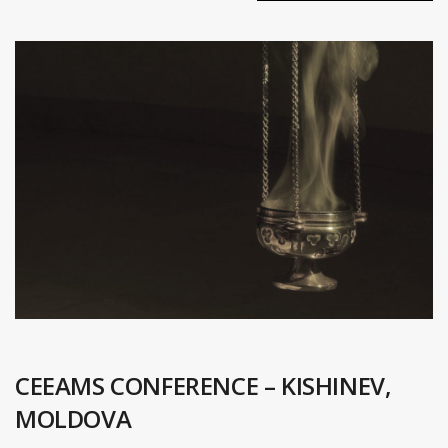
CEEAMS CONFERENCE – KISHINEV,
MOLDOVA