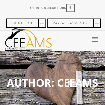
INFO@CEEAMS.ORG
DONATION
PAYPAL PAYMENTS
AUTHOR:
CEEAMS