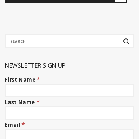
NEWSLETTER SIGN UP
*
First Name
*
Last Name
*
Email