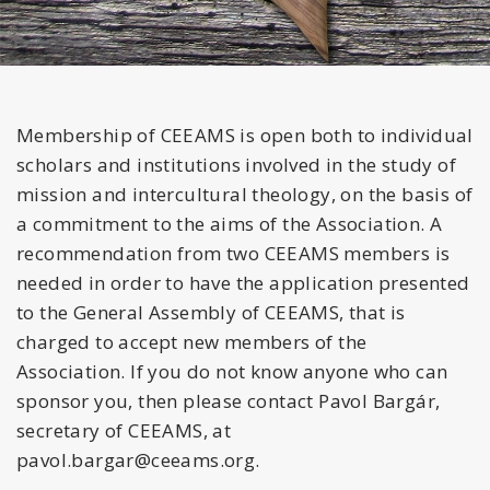
Membership of CEEAMS is open both to individual
scholars and institutions involved in the study of
mission and intercultural theology, on the basis of
a commitment to the aims of the Association. A
recommendation from two CEEAMS members is
needed in order to have the application presented
to the General Assembly of CEEAMS, that is
charged to accept new members of the
Association. If you do not know anyone who can
sponsor you, then please contact Pavol Bargár,
secretary of CEEAMS, at
pavol.bargar@ceeams.org.