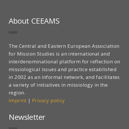
About CEEAMS
The Central and Eastern European Association
for Mission Studies is an international and
interdenominational platform for reflection on
missiological issues and practice established
in 2002 as an informal network, and facilitates
a variety of initiatives in missiology in the
region.
Imprint
|
Privacy policy
Newsletter