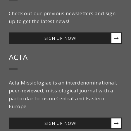
Check out our previous newsletters and sign
up to get the latest news!
SIGN UP NOW!
ACTA
Acta Missiologiae is an interdenominational,
peer-reviewed, missiological journal with a
particular focus on Central and Eastern
Europe.
SIGN UP NOW!