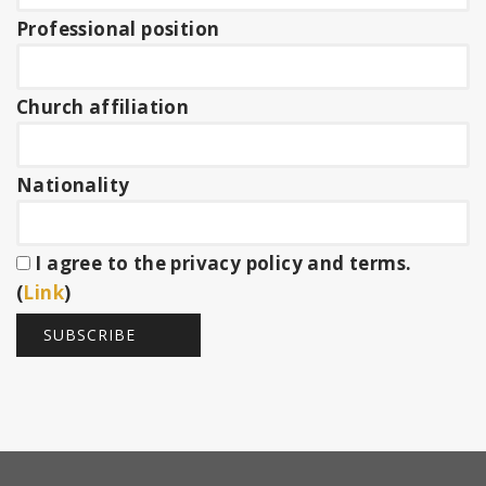
Professional position
Church affiliation
Nationality
I agree to the privacy policy and terms.
(
Link
)