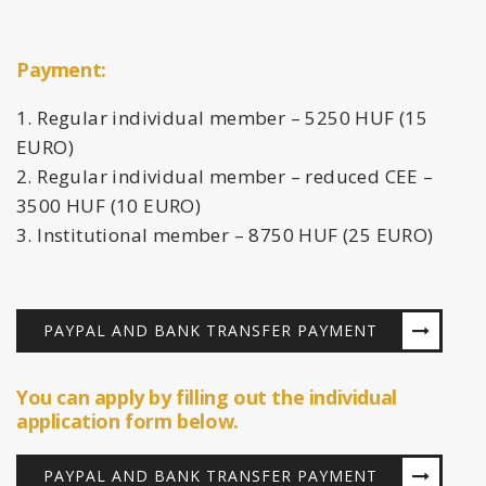
Payment:
Regular individual member – 5250 HUF (15
EURO)
Regular individual member – reduced CEE –
3500 HUF (10 EURO)
Institutional member – 8750 HUF (25 EURO)
PAYPAL AND BANK TRANSFER PAYMENT
You can apply by filling out the individual
application form below.
PAYPAL AND BANK TRANSFER PAYMENT