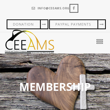
INFO@CEEAMS.ORG
DONATION
PAYPAL PAYMENTS
MEMBERSHIP