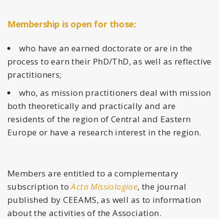
Membership is open for those:
who have an earned doctorate or are in the
process to earn their PhD/ThD, as well as reflective
practitioners;
who, as mission practitioners deal with mission
both theoretically and practically and are
residents of the region of Central and Eastern
Europe or have a research interest in the region.
Members are entitled to a complementary
subscription to
Acta Missiologiae
, the journal
published by CEEAMS, as well as to information
about the activities of the Association.