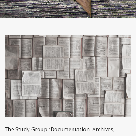
The Study Group “Documentation, Archives,