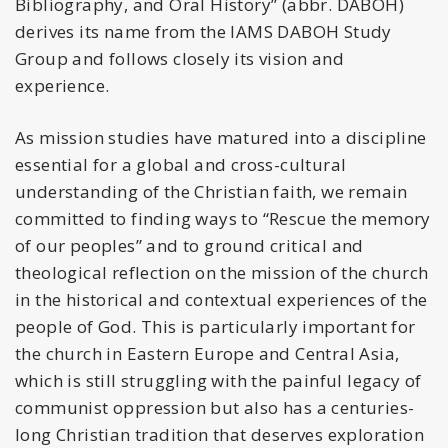
Bibliography, and Oral History” (abbr. DABOH)
derives its name from the IAMS DABOH Study
Group and follows closely its vision and
experience.
As mission studies have matured into a discipline
essential for a global and cross-cultural
understanding of the Christian faith, we remain
committed to finding ways to “Rescue the memory
of our peoples” and to ground critical and
theological reflection on the mission of the church
in the historical and contextual experiences of the
people of God. This is particularly important for
the church in Eastern Europe and Central Asia,
which is still struggling with the painful legacy of
communist oppression but also has a centuries-
long Christian tradition that deserves exploration