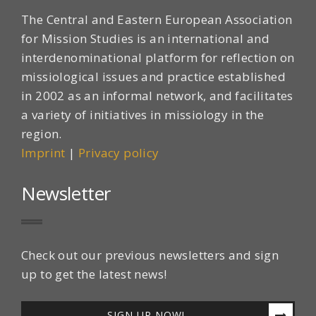
The Central and Eastern European Association
for Mission Studies is an international and
interdenominational platform for reflection on
missiological issues and practice established
in 2002 as an informal network, and facilitates
a variety of initiatives in missiology in the
region.
Imprint
|
Privacy policy
Newsletter
Check out our previous newsletters and sign
up to get the latest news!
SIGN UP NOW!