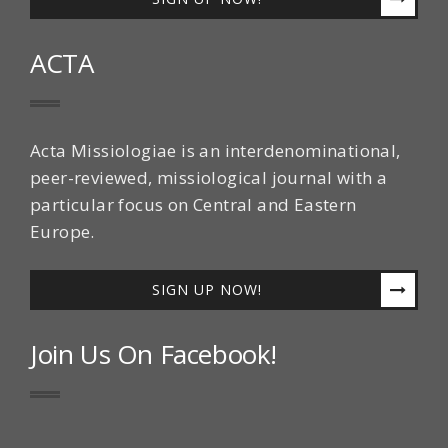
ACTA
Acta Missiologiae is an interdenominational,
peer-reviewed, missiological journal with a
particular focus on Central and Eastern
Europe.
SIGN UP NOW!
Join Us On Facebook!