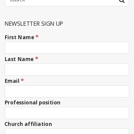
NEWSLETTER SIGN UP
*
First Name
*
Last Name
*
Email
Professional position
Church affiliation