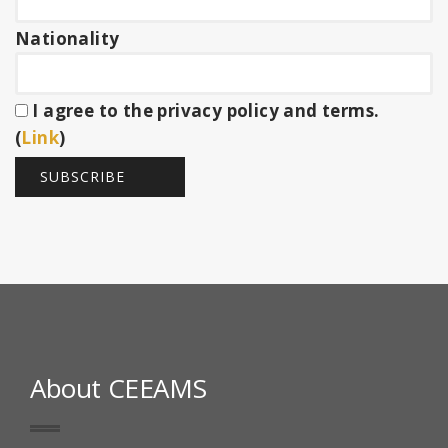
Nationality
I agree to the privacy policy and terms.
(
Link
)
About CEEAMS