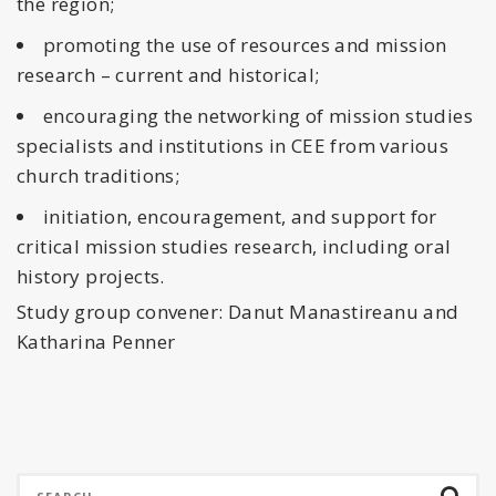
the region;
promoting the use of resources and mission
research – current and historical;
encouraging the networking of mission studies
specialists and institutions in CEE from various
church traditions;
initiation, encouragement, and support for
critical mission studies research, including oral
history projects.
Study group convener: Danut Manastireanu and
Katharina Penner