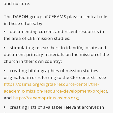
and nurture.
The DABOH group of CEEAMS plays a central role
in these efforts, by:
documenting current and recent resources in
the area of CEE mission studies;
stimulating researchers to identify, locate and
document primary materials on the mission of the
church in their own country;
creating bibliographies of mission studies
originated in or referring to the CEE context – see
https://osims.org/digital-resource-center/the-
academic-mission-resource-development-project
,
and
https://ceeamsprints.osims.org
;
creating lists of available relevant archives in