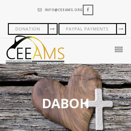
INFO@CEEAMS.ORG
DONATION
PAYPAL PAYMENTS
DABOH