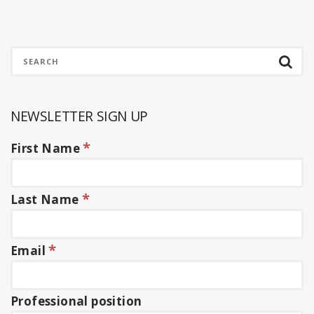
NEWSLETTER SIGN UP
*
First Name
*
Last Name
*
Email
Professional position