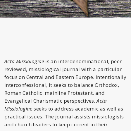
Acta Missiologiae
is an interdenominational, peer-
reviewed, missiological journal with a particular
focus on Central and Eastern Europe. Intentionally
interconfessional, it seeks to balance Orthodox,
Roman Catholic, mainline Protestant, and
Evangelical Charismatic perspectives.
Acta
Missiologiae
seeks to address academic as well as
practical issues. The journal assists missiologists
and church leaders to keep current in their