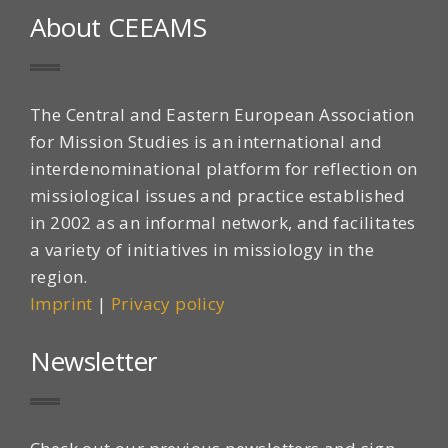
About CEEAMS
The Central and Eastern European Association
for Mission Studies is an international and
interdenominational platform for reflection on
missiological issues and practice established
in 2002 as an informal network, and facilitates
a variety of initiatives in missiology in the
region.
Imprint
|
Privacy policy
Newsletter