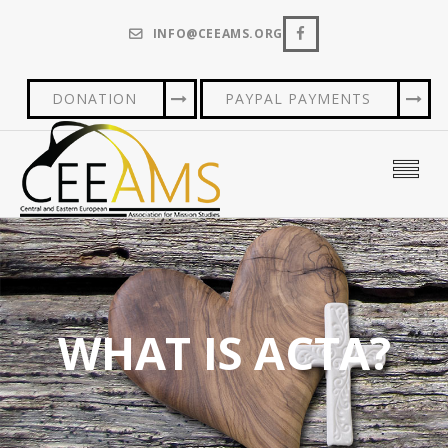
INFO@CEEAMS.ORG
DONATION
PAYPAL PAYMENTS
WHAT IS ACTA?