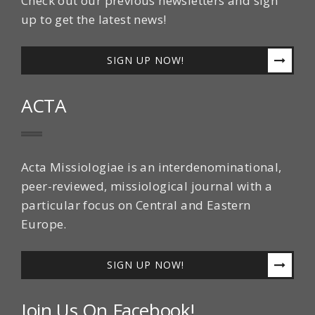
Check out our previous newsletters and sign
up to get the latest news!
SIGN UP NOW!
ACTA
Acta Missiologiae is an interdenominational,
peer-reviewed, missiological journal with a
particular focus on Central and Eastern
Europe.
SIGN UP NOW!
Join Us On Facebook!