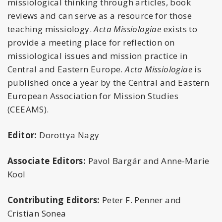
missiological thinking through articles, book
reviews and can serve as a resource for those
teaching missiology.
Acta Missiologiae
exists to
provide a meeting place for reflection on
missiological issues and mission practice in
Central and Eastern Europe.
Acta Missiologiae
is
published once a year by the Central and Eastern
European Association for Mission Studies
(CEEAMS).
Editor:
Dorottya Nagy
Associate Editors:
Pavol Bargár and Anne-Marie
Kool
Contributing Editors:
Peter F. Penner and
Cristian Sonea