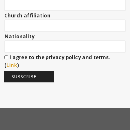
Church affiliation
Nationality
I agree to the privacy policy and terms.
(
Link
)