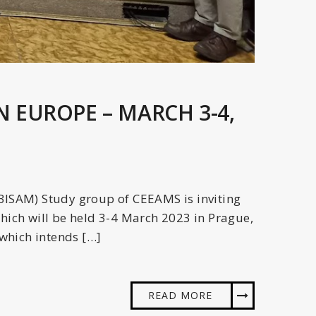
N EUROPE – MARCH 3-4,
(BISAM) Study group of CEEAMS is inviting
which will be held 3-4 March 2023 in Prague,
 which intends […]
READ MORE