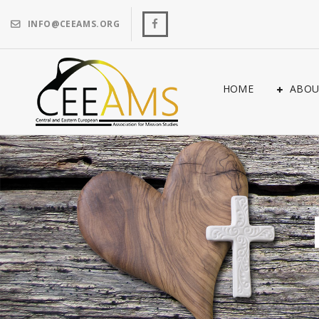
INFO@CEEAMS.ORG
HOME
ABOU