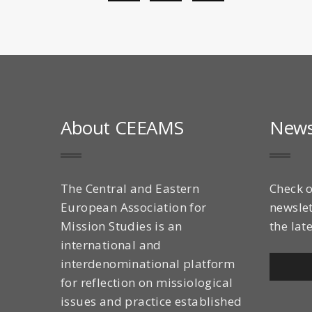
About CEEAMS
News
The Central and Eastern
Check o
European Association for
newslet
Mission Studies is an
the lat
international and
interdenominational platform
for reflection on missiological
issues and practice established