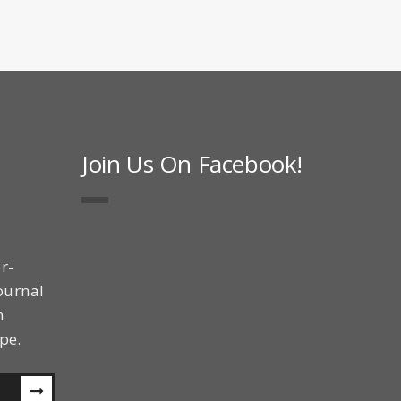
Join Us On Facebook!
r-
ournal
n
pe.