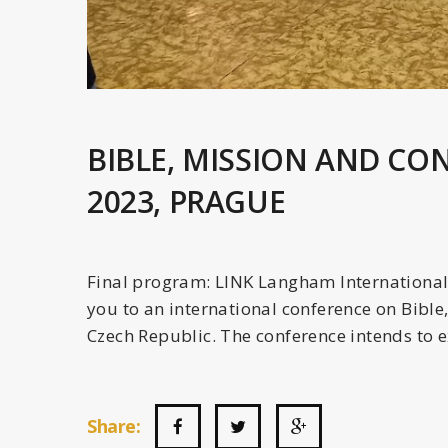
BIBLE, MISSION AND CO
2023, PRAGUE
Final program: LINK Langham International 
you to an international conference on Bible
Czech Republic. The conference intends to e
Share: