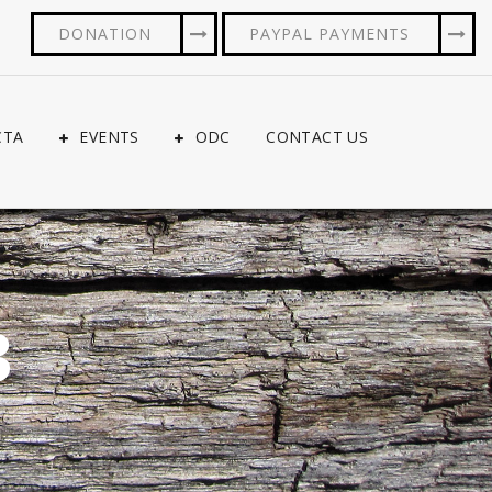
DONATION
PAYPAL PAYMENTS
CTA
EVENTS
ODC
CONTACT US
3