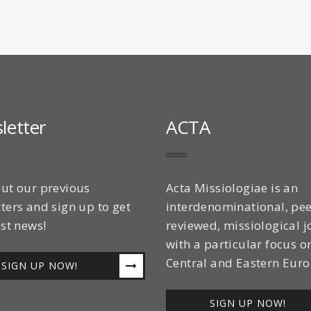
letter
ACTA
ut our previous
Acta Missiologiae is an
ters and sign up to get
interdenominational, pee
est news!
reviewed, missiological j
with a particular focus o
Central and Eastern Euro
SIGN UP NOW!
SIGN UP NOW!