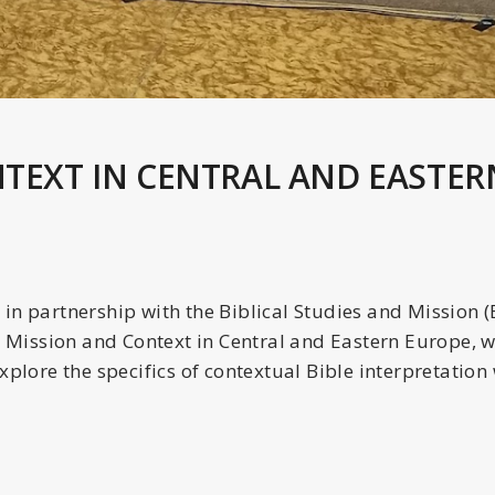
NTEXT IN CENTRAL AND EASTER
in partnership with the Biblical Studies and Mission 
, Mission and Context in Central and Eastern Europe, 
xplore the specifics of contextual Bible interpretation