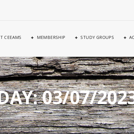
T CEEAMS
MEMBERSHIP
STUDY GROUPS
A
DAY:
03/07/202