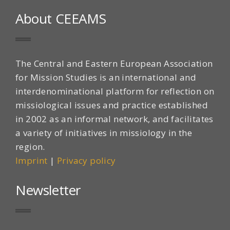
About CEEAMS
The Central and Eastern European Association
for Mission Studies is an international and
interdenominational platform for reflection on
missiological issues and practice established
in 2002 as an informal network, and facilitates
a variety of initiatives in missiology in the
region.
Imprint
|
Privacy policy
Newsletter