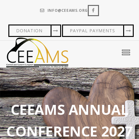
INFO@CEEAMS.ORG
DONATION
PAYPAL PAYMENTS
CEEAMS ANNUAL
CONFERENCE 2027