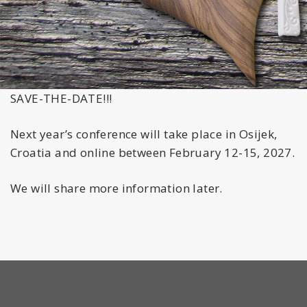
SAVE-THE-DATE!!!
Next year’s conference will take place in Osijek,
Croatia and online between February 12-15, 2027.
We will share more information later.