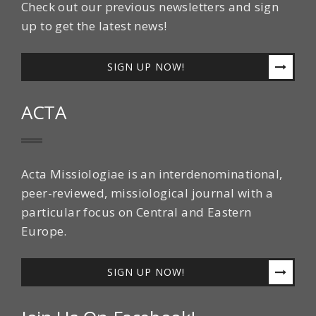
Check out our previous newsletters and sign
up to get the latest news!
SIGN UP NOW!
ACTA
Acta Missiologiae is an interdenominational,
peer-reviewed, missiological journal with a
particular focus on Central and Eastern
Europe.
SIGN UP NOW!