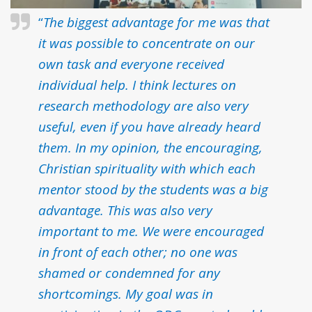
“
The biggest advantage for me was that
it was possible to concentrate on our
own task and everyone received
individual help. I think lectures on
research methodology are also very
useful, even if you have already heard
them. In my opinion, the encouraging,
Christian spirituality with which each
mentor stood by the students was a big
advantage. This was also very
important to me. We were encouraged
in front of each other; no one was
shamed or condemned for any
shortcomings. My goal was in