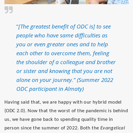
“
[The greatest benefit of ODC is] to see
people who have same difficulties as
you or even greater ones and to help
each other to overcome them, feeling
the shoulder of a colleague and brother
or sister and knowing that you are not
alone on your journey.” (Summer 2022
ODC participant in Almaty)
Having said that, we are happy with our hybrid model
(ODC 2.0). Now that the worst of the pandemic is behind
us, we have gone back to spending quality time in
person since the summer of 2022. Both the
Evangelical