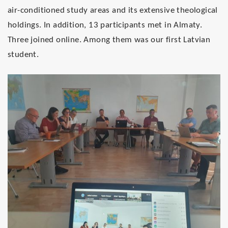
air-conditioned study areas and its extensive theological
holdings. In addition, 13 participants met in Almaty.
Three joined online. Among them was our first Latvian
student.