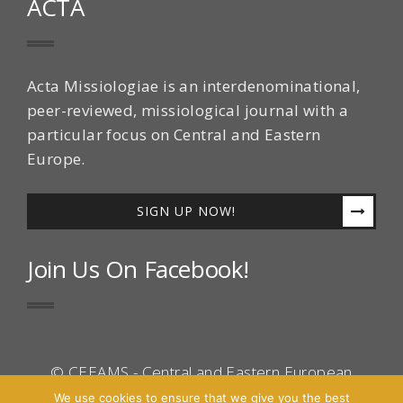
ACTA
Acta Missiologiae is an interdenominational,
peer-reviewed, missiological journal with a
particular focus on Central and Eastern
Europe.
SIGN UP NOW!
Join Us On Facebook!
© CEEAMS - Central and Eastern European
Association for Mission Studies 2016 - All Right
We use cookies to ensure that we give you the best