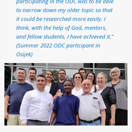
participating in the ODC was to be able
to narrow down my older topic so that
it could be researched more easily. I
think, with the help of God, mentors,
and fellow students, I have achieved it.”
(Summer 2022 ODC participant in
Osijek)