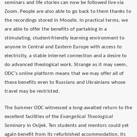
seminars and life stories can now be followed live via
Zoom. People are also able to go back to them thanks to
the recordings stored in
Moodle
. In practical terms, we
are able to offer the benefits of partaking in a
stimulating, student-friendly learning environment to
anyone in Central and Eastern Europe with access to
electricity, a stable internet connection and a desire to
do advanced theological work. Strange as it may seem,
ODC’s online platform means that we may offer all of
these benefits even to Russians and Ukrainians whose
travel may be restricted.
The Summer ODC witnessed a long-awaited return to the
excellent facilities of the
Evangelical Theological
Seminary
in Osijek. Ten students and mentors could yet
again benefit from its refurbished accommodation, its