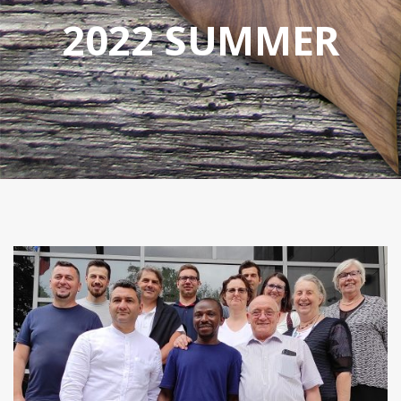
2022 SUMMER