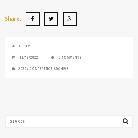
Share:
CEEAMS
12/12/2022
0 COMMENTS
2022
/
CONFERENCE ARCHIVE