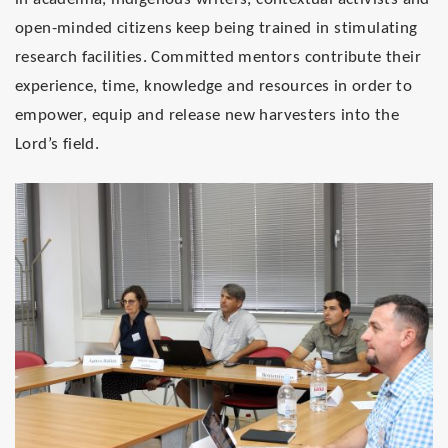
open-minded citizens keep being trained in stimulating
research facilities. Committed mentors contribute their
experience, time, knowledge and resources in order to
empower, equip and release new harvesters into the
Lord’s field.