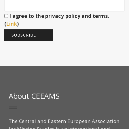
I agree to the privacy policy and terms.
(
Link
)
About CEEAMS
The Central and Eastern European Association
for Mission Studies is an international and