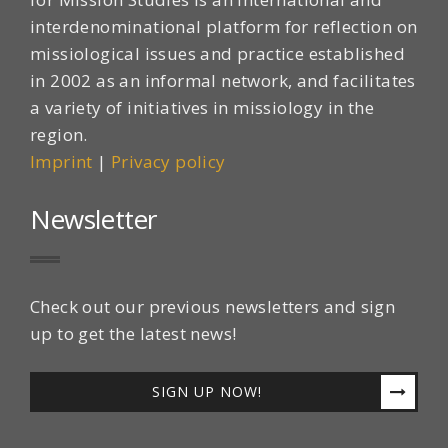
interdenominational platform for reflection on
missiological issues and practice established
in 2002 as an informal network, and facilitates
a variety of initiatives in missiology in the
region.
Imprint
|
Privacy policy
Newsletter
Check out our previous newsletters and sign
up to get the latest news!
SIGN UP NOW!