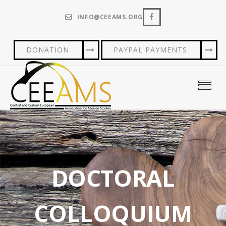
INFO@CEEAMS.ORG
DONATION
PAYPAL PAYMENTS
DOCTORAL
COLLOQUIUM