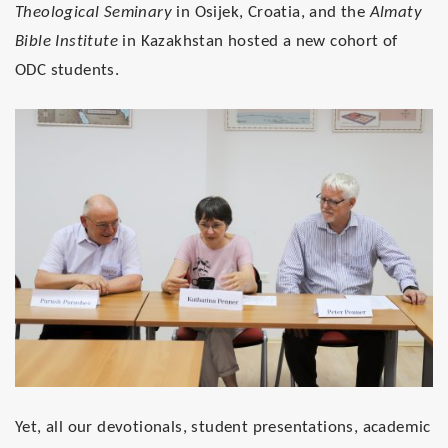
Theological Seminary
in Osijek, Croatia, and the
Almaty
Bible Institute
in Kazakhstan hosted a new cohort of
ODC students.
Yet, all our devotionals, student presentations, academic