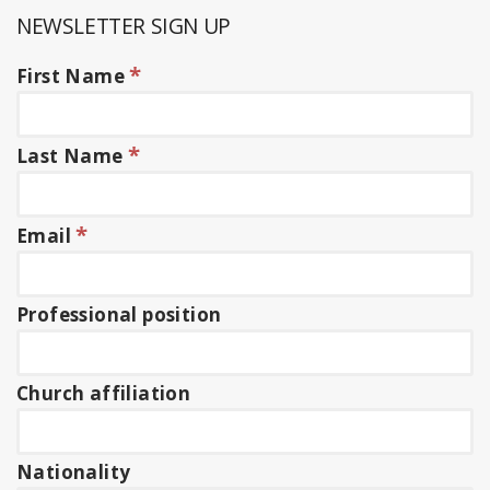
NEWSLETTER SIGN UP
*
First Name
*
Last Name
*
Email
Professional position
Church affiliation
Nationality