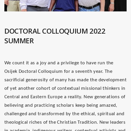
DOCTORAL COLLOQUIUM 2022
SUMMER
We count it as a joy and a privilege to have run the
Osijek Doctoral Colloquium for a seventh year. The
sacrificial generosity of many has made the development
of yet another cohort of contextual missional thinkers in
Central and Eastern Europe a reality. New generations of
believing and practicing scholars keep being amazed,
challenged and transformed by the ethical, spiritual and
theological riches of the Christian Tradition. New leaders
in academia, indigenous writers, contextual activists and