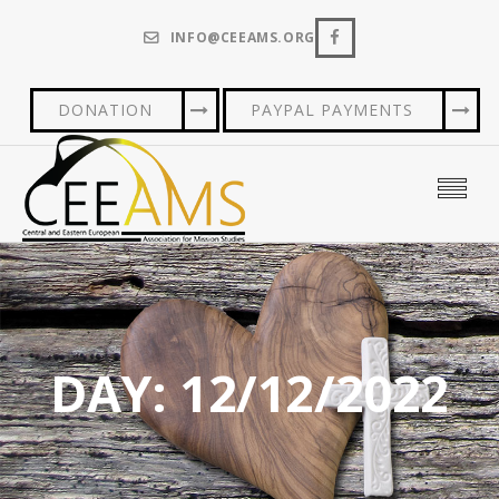
INFO@CEEAMS.ORG
DONATION
PAYPAL PAYMENTS
DAY:
12/12/2022