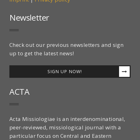
Newsletter
Check out our previous newsletters and sign
up to get the latest news!
SIGN UP NOW!
ACTA
Acta Missiologiae is an interdenominational,
peer-reviewed, missiological journal with a
particular focus on Central and Eastern