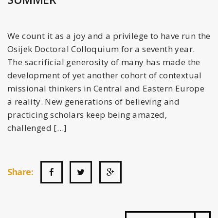
We count it as a joy and a privilege to have run the
Osijek Doctoral Colloquium for a seventh year.
The sacrificial generosity of many has made the
development of yet another cohort of contextual
missional thinkers in Central and Eastern Europe
a reality. New generations of believing and
practicing scholars keep being amazed,
challenged […]
Share: