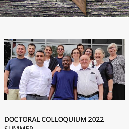
DOCTORAL COLLOQUIUM 2022
SUMMER