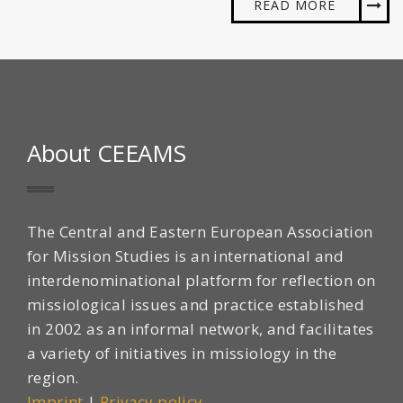
READ MORE
About CEEAMS
The Central and Eastern European Association
for Mission Studies is an international and
interdenominational platform for reflection on
missiological issues and practice established
in 2002 as an informal network, and facilitates
a variety of initiatives in missiology in the
region.
Imprint
|
Privacy policy