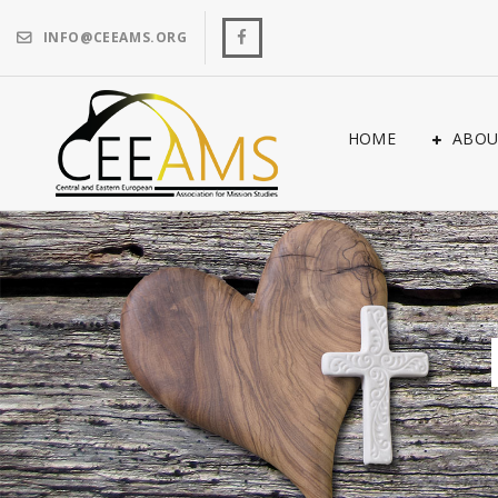
INFO@CEEAMS.ORG
HOME
ABOU