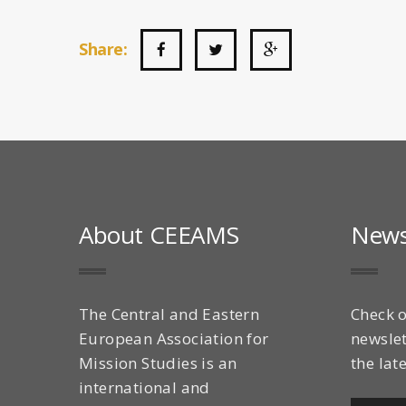
Share:
About CEEAMS
News
The Central and Eastern
Check o
European Association for
newslet
Mission Studies is an
the lat
international and