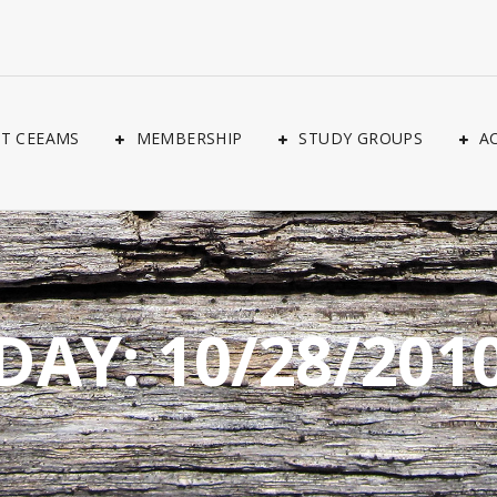
T CEEAMS
MEMBERSHIP
STUDY GROUPS
A
DAY:
10/28/201