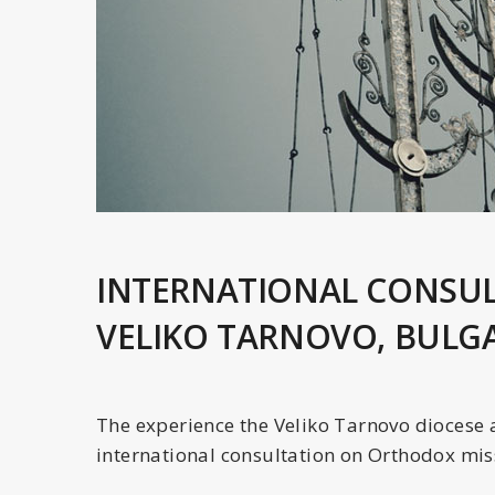
INTERNATIONAL CONSUL
VELIKO TARNOVO, BULG
The experience the Veliko Tarnovo diocese 
international consultation on Orthodox mis