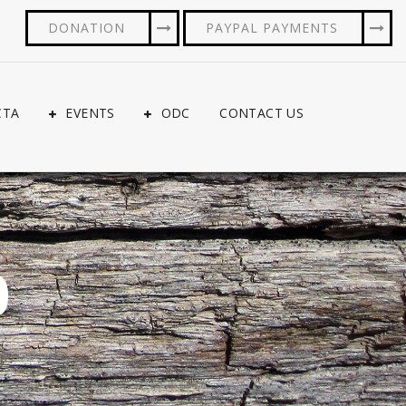
DONATION
PAYPAL PAYMENTS
CTA
EVENTS
ODC
CONTACT US
0