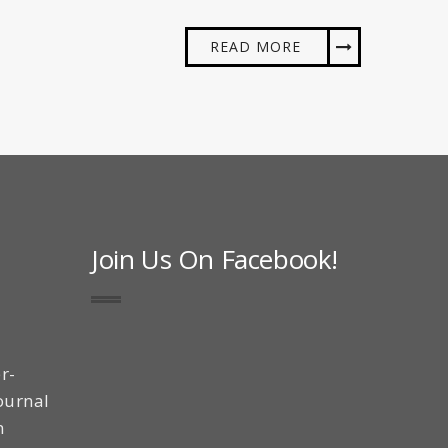
READ MORE
Join Us On Facebook!
r-
ournal
n