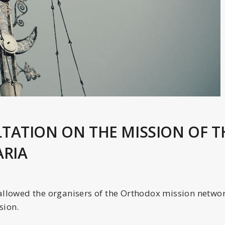
TATION ON THE MISSION OF 
ARIA
allowed the organisers of the Orthodox mission network
sion.