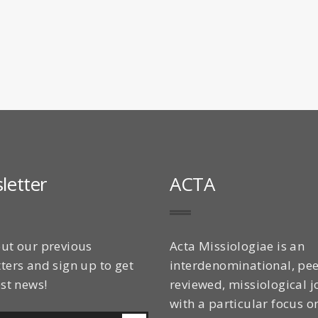
letter
ACTA
ut our previous
Acta Missiologiae is an
ters and sign up to get
interdenominational, pee
est news!
reviewed, missiological j
with a particular focus o