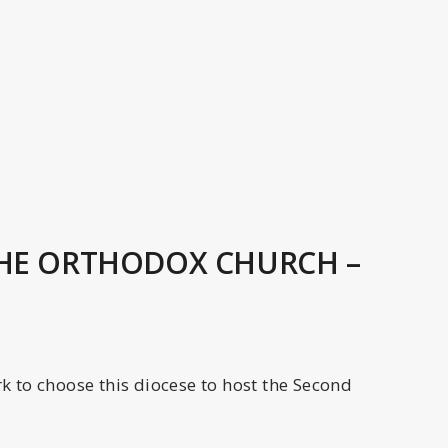
THE ORTHODOX CHURCH –
 to choose this diocese to host the Second