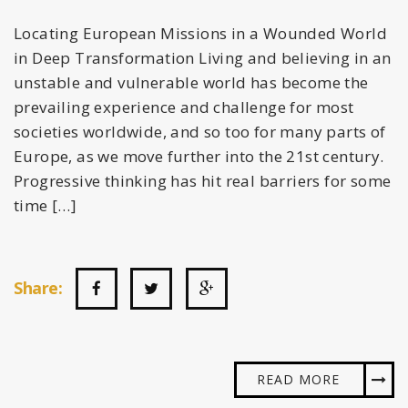
Locating European Missions in a Wounded World
in Deep Transformation Living and believing in an
unstable and vulnerable world has become the
prevailing experience and challenge for most
societies worldwide, and so too for many parts of
Europe, as we move further into the 21st century.
Progressive thinking has hit real barriers for some
time […]
Share:
READ MORE