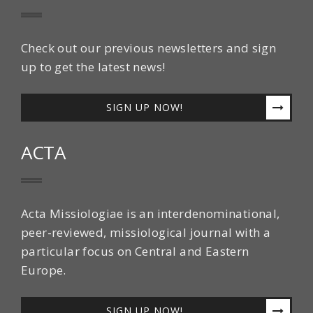
Check out our previous newsletters and sign
up to get the latest news!
SIGN UP NOW!
ACTA
Acta Missiologiae is an interdenominational,
peer-reviewed, missiological journal with a
particular focus on Central and Eastern
Europe.
SIGN UP NOW!