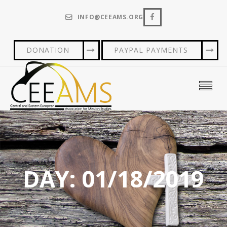
INFO@CEEAMS.ORG
DONATION
PAYPAL PAYMENTS
DAY:
01/18/2019