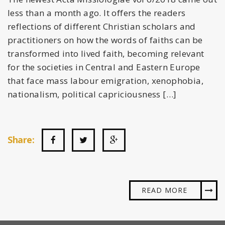
less than a month ago. It offers the readers
reflections of different Christian scholars and
practitioners on how the words of faiths can be
transformed into lived faith, becoming relevant
for the societies in Central and Eastern Europe
that face mass labour emigration, xenophobia,
nationalism, political capriciousness […]
Share:
READ MORE