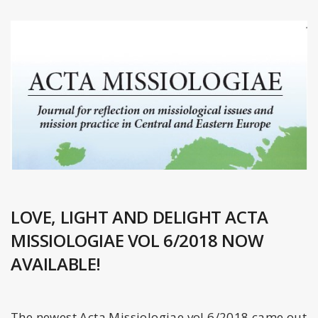
LOVE, LIGHT AND DELIGHT ACTA
MISSIOLOGIAE VOL 6/2018 NOW
AVAILABLE!
The newest Acta Missiologiae vol 6/2018 came out