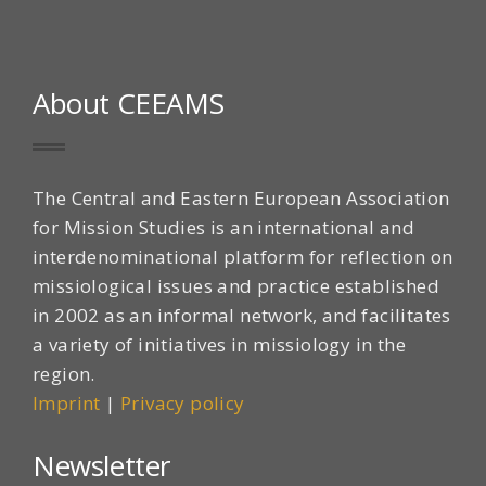
About CEEAMS
The Central and Eastern European Association
for Mission Studies is an international and
interdenominational platform for reflection on
missiological issues and practice established
in 2002 as an informal network, and facilitates
a variety of initiatives in missiology in the
region.
Imprint
|
Privacy policy
Newsletter