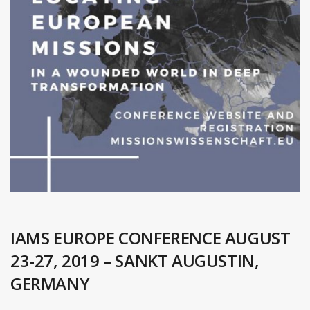
IAMS EUROPE CONFERENCE AUGUST
23-27, 2019 – SANKT AUGUSTIN,
GERMANY