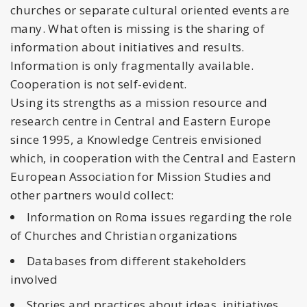
churches or separate cultural oriented events are
many. What often is missing is the sharing of
information about initiatives and results.
Information is only fragmentally available.
Cooperation is not self-evident.
Using its strengths as a mission resource and
research centre in Central and Eastern Europe
since 1995, a Knowledge Centreis envisioned
which, in cooperation with the Central and Eastern
European Association for Mission Studies and
other partners would collect:
Information on Roma issues regarding the role
of Churches and Christian organizations
Databases from different stakeholders
involved
Stories and practices about ideas, initiatives