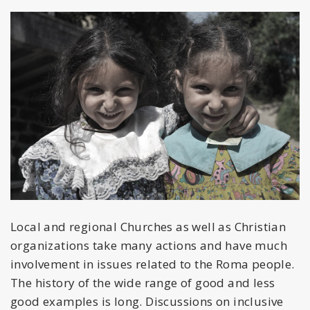
Local and regional Churches as well as Christian
organizations take many actions and have much
involvement in issues related to the Roma people.
The history of the wide range of good and less
good examples is long. Discussions on inclusive