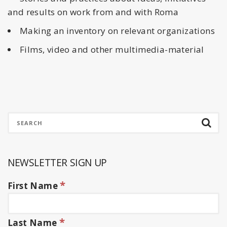
and results on work from and with Roma
Making an inventory on relevant organizations
Films, video and other multimedia-material
NEWSLETTER SIGN UP
*
First Name
*
Last Name