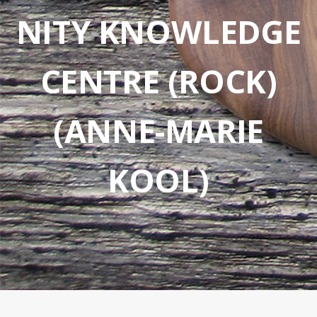
NITY KNOWLEDGE
CENTRE (ROCK)
(ANNE-MARIE
KOOL)