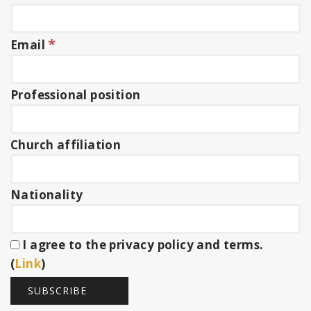
*
Email
Professional position
Church affiliation
Nationality
I agree to the privacy policy and terms.
(
Link
)