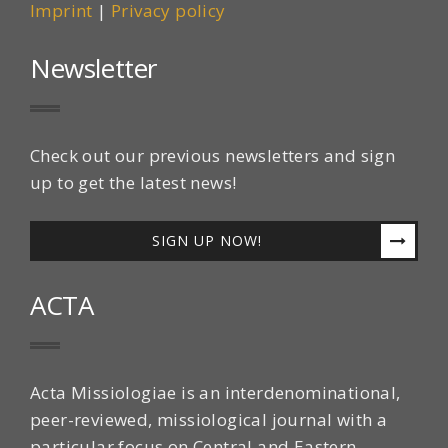
Imprint
|
Privacy policy
Newsletter
Check out our previous newsletters and sign
up to get the latest news!
SIGN UP NOW!
ACTA
Acta Missiologiae is an interdenominational,
peer-reviewed, missiological journal with a
particular focus on Central and Eastern