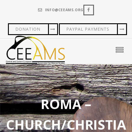
INFO@CEEAMS.ORG
DONATION
PAYPAL PAYMENTS
ROMA –
CHURCH/CHRISTIA