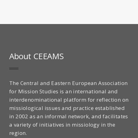
About CEEAMS
The Central and Eastern European Association
for Mission Studies is an international and
interdenominational platform for reflection on
missiological issues and practice established
in 2002 as an informal network, and facilitates
a variety of initiatives in missiology in the
region.