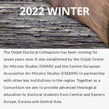
2022 WINTER
The
Osijek Doctoral Colloquium
has been running for
seven years now. It was established by the
Osijek Center
for Mission Studies
(OSIMS) and the
Central European
Association for Mission Studies
(CEEAMS) in partnership
with other key institutions in the region. Together
as a
Consortium
we aim to provide advanced theological
education to doctoral students from Central and Eastern
Europe, Eurasia and Central Asia.