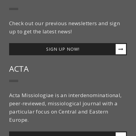
Check out our previous newsletters and sign
up to get the latest news!
SIGN UP NOW!
ACTA
Acta Missiologiae is an interdenominational,
peer-reviewed, missiological journal with a
particular focus on Central and Eastern
Europe.