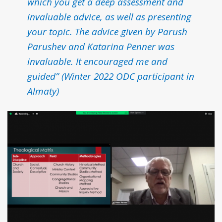
which you get a deep assessment and
invaluable advice, as well as presenting
your topic. The advice given by Parush
Parushev and Katarina Penner was
invaluable. It encouraged me and
guided
”
(Winter 2022 ODC participant in
Almaty)