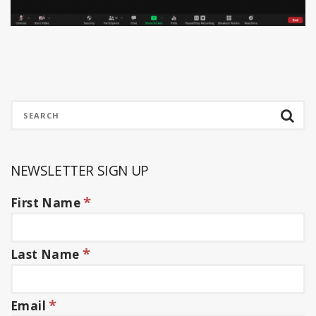
NEWSLETTER SIGN UP
*
First Name
*
Last Name
*
Email