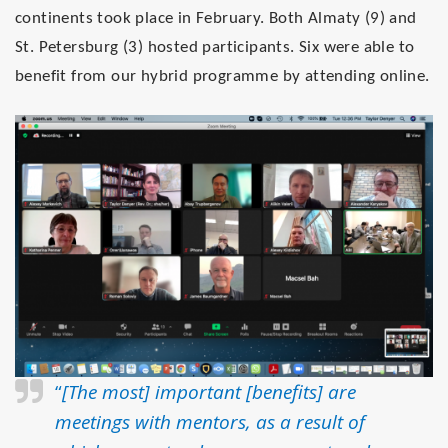
continents took place in February. Both
Almaty (9)
and
St. Petersburg (3)
hosted participants.
Six were able to
benefit from our hybrid programme by attending online
.
“
[The most] important [benefits] are
meetings with mentors, as a result of