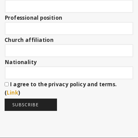
Professional position
Church affiliation
Nationality
I agree to the privacy policy and terms.
(
Link
)