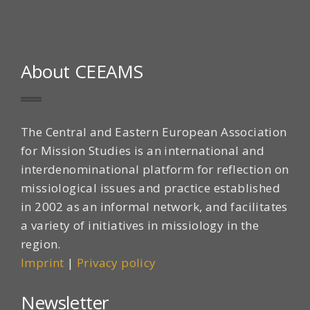
About CEEAMS
The Central and Eastern European Association
for Mission Studies is an international and
interdenominational platform for reflection on
missiological issues and practice established
in 2002 as an informal network, and facilitates
a variety of initiatives in missiology in the
region.
Imprint
|
Privacy policy
Newsletter