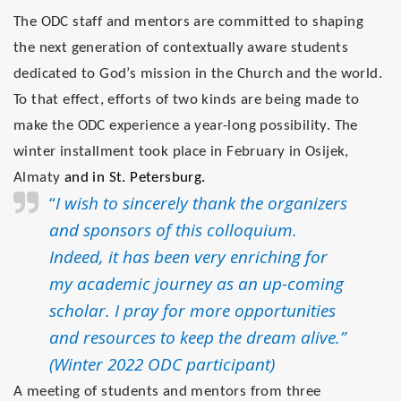
The ODC staff and mentors are committed to shaping
the next generation of contextually aware students
dedicated to God’s mission in the Church and the world.
To that effect, efforts of two kinds are being made to
make the ODC experience a year-long possibility. The
winter installment took place in February in Osijek,
Almaty
and in St. Petersburg.
“
I wish to sincerely thank the organizers
and sponsors of this colloquium.
Indeed, it has been very enriching for
my academic journey as an up-coming
scholar. I pray for more opportunities
and resources to keep the dream alive.”
(Winter 2022 ODC participant)
A meeting of students and mentors from three