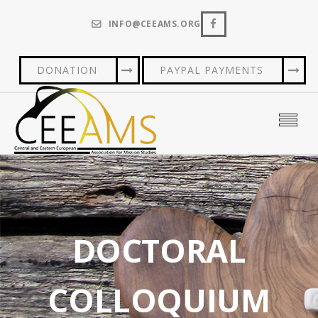
INFO@CEEAMS.ORG
DONATION
PAYPAL PAYMENTS
DOCTORAL
COLLOQUIUM