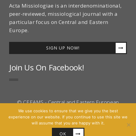
Acta Missiologiae is an interdenominational,
peer-reviewed, missiological journal with a
particular focus on Central and Eastern
Europe.
SIGN UP NOW!
Join Us On Facebook!
© CEEAMS - Central and Eastern European
Association for Mission Studies 2016 - All Right
We use cookies to ensure that we give you the best
experience on our website. If you continue to use this site we
Reserved.
will assume that you are happy with it.
Site by
Cascara
OK