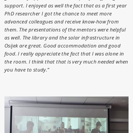
support. I enjoyed as well the fact that as a first year
PhD researcher I got the chance to meet more
advanced colleagues and receive know-how from
them. The presentations of the mentors were helpful
as well. The library and the solar infrastructure in
Osijek are great. Good accommodation and good
food. I really appreciate the fact that I was alone in
the room. I think that that is very much needed when
you have to study.”