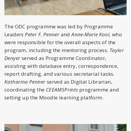
The ODC programme was led by Programme
Leaders
Peter F. Penner
and
Anne-Marie Kool,
who
were responsible for the overall aspects of the
program, including the mentoring process.
Taylor
Denyer
served as Programme Coordinator,
assisting with database entry, correspondence,
report drafting, and various secretarial tasks.
Katharina Penner
served as Digital Librarian,
coordinating the
CEEAMSPrints
programme and
setting up the Moodle learning platform.