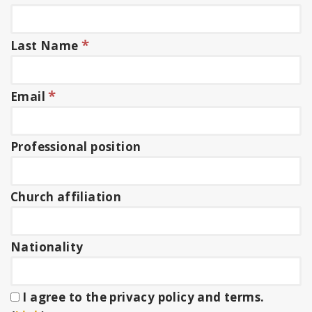
*
Last Name
*
Email
Professional position
Church affiliation
Nationality
I agree to the privacy policy and terms.