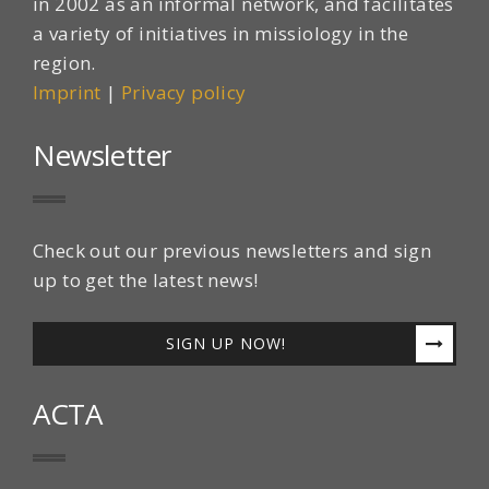
in 2002 as an informal network, and facilitates
a variety of initiatives in missiology in the
region.
Imprint
|
Privacy policy
Newsletter
Check out our previous newsletters and sign
up to get the latest news!
SIGN UP NOW!
ACTA