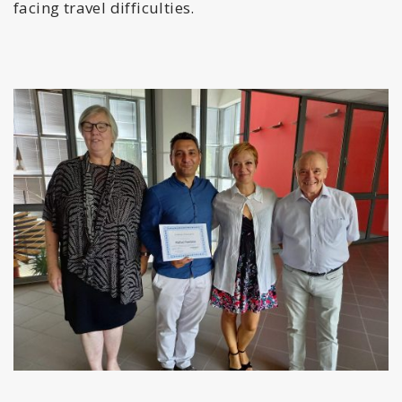
facing travel difficulties.