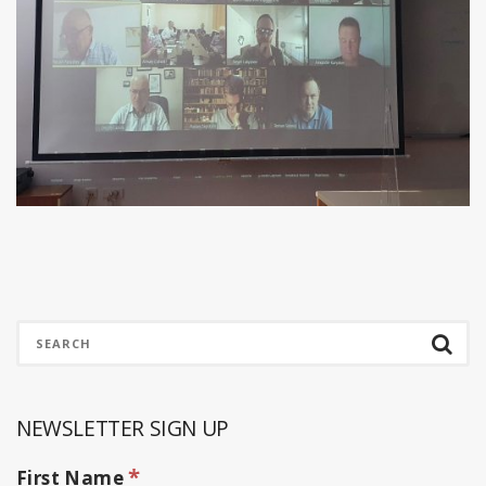
NEWSLETTER SIGN UP
*
First Name