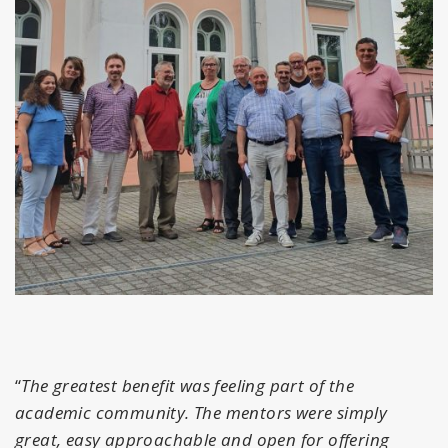
“
The greatest benefit was feeling part of the
academic community. The mentors were simply
great, easy approachable and open for offering