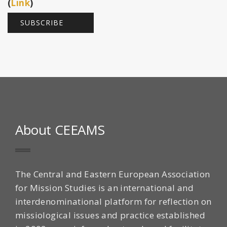
(
Link
)
About CEEAMS
The Central and Eastern European Association
for Mission Studies is an international and
interdenominational platform for reflection on
missiological issues and practice established