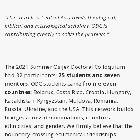
“
The church in Central Asia needs theological,
biblical and missiological scholars. ODC is
contributing greatly to solve the problem.”
The 2021 Summer Osijek Doctoral Colloquium
had 32 participants:
25 students and seven
mentors
. ODC students came
from eleven
countries
: Belarus, Costa Rica, Croatia, Hungary,
Kazakhstan, Kyrgyzstan, Moldova, Romania,
Russia, Ukraine, and the USA.
This network builds
bridges across denominations, countries,
ethnicities, and gender.
We firmly believe that the
boundary-crossing ecumenical friendships