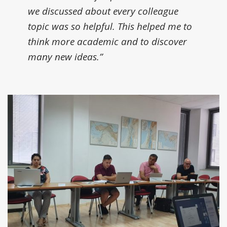
we discussed about every colleague
topic was so helpful. This helped me to
think more academic and to discover
many new ideas.”