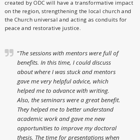
created by ODC will have a transformative impact
on the region, strengthening the local church and
the Church universal and acting as conduits for
peace and restorative justice.
“
The sessions with mentors were full of
benefits. In this time, I could discuss
about where I was stuck and mentors
gave me very helpful advice, which
helped me to advance with writing.
Also, the seminars were a great benefit.
They helped me to better understand
academic work and gave me new
opportunities to improve my doctoral
thesis. The time for presentations when