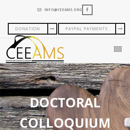
INFO@CEEAMS.ORG
DONATION
PAYPAL PAYMENTS
DOCTORAL
COLLOQUIUM