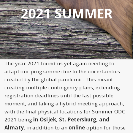
2021 SUMMER
The
year 2021 found us yet again needing to
adapt our programme due to the uncertainties
created by the global pandemic. This meant
crea
ting multiple contingency plans, extending
registration deadlines until the last possible
moment, and taking a hybrid meeting approach,
with the final physical locations for Summer ODC
2021 being
in Osijek, St. Petersburg, and
Almaty
, in addition to an
online
option for those