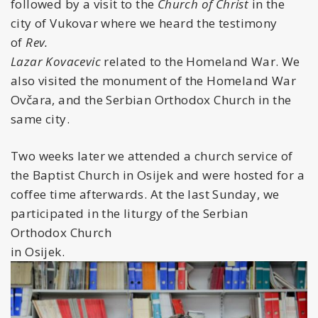
followed by a visit to the
Church of Christ
in the
city of Vukovar where we heard the testimony
of
Rev.
Lazar Kovacevic
related to the Homeland War. We
also visited the monument of the Homeland War
Ovčara, and the Serbian Orthodox Church in the
same city.
Two weeks later we attended a church service of
the Baptist Church in Osijek and were hosted for a
coffee time afterwards. At the last Sunday, we
participated in the liturgy of the Serbian
Orthodox Church
in Osijek.