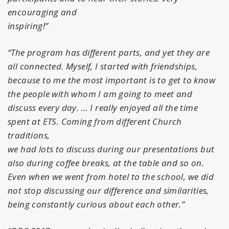
encouraging and
inspiring!”
“The program has different parts, and yet they are
all connected. Myself, I started with friendships,
because to me the most important is to get to know
the people with whom I am going to meet and
discuss every day. … I really enjoyed all the time
spent at ETS. Coming from different Church
traditions,
we had lots to discuss during our presentations but
also during coffee breaks, at the table and so on.
Even when we went from hotel to the school, we did
not stop discussing our difference and similarities,
being constantly curious about each other.”