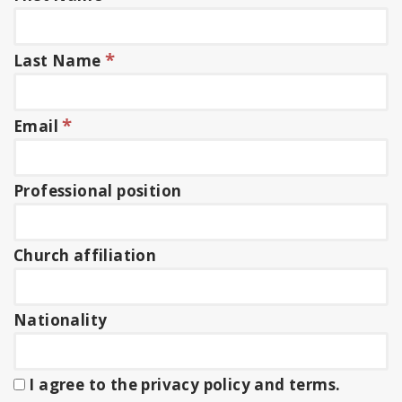
*
Last Name
*
Email
Professional position
Church affiliation
Nationality
I agree to the privacy policy and terms.