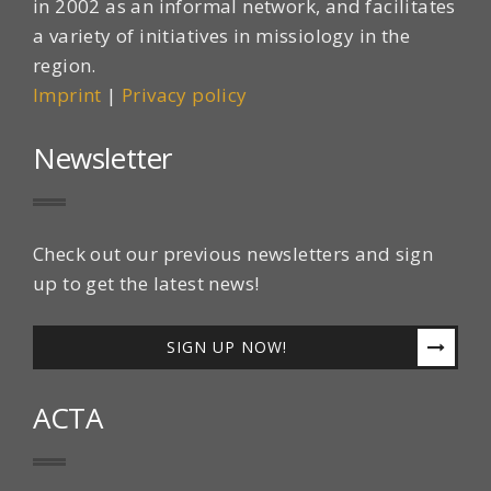
in 2002 as an informal network, and facilitates
a variety of initiatives in missiology in the
region.
Imprint
|
Privacy policy
Newsletter
Check out our previous newsletters and sign
up to get the latest news!
SIGN UP NOW!
ACTA