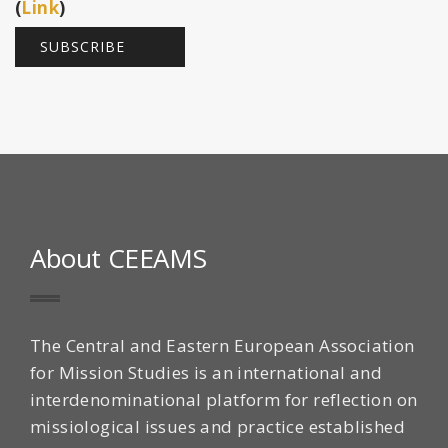
(
Link
)
About CEEAMS
The Central and Eastern European Association
for Mission Studies is an international and
interdenominational platform for reflection on
missiological issues and practice established