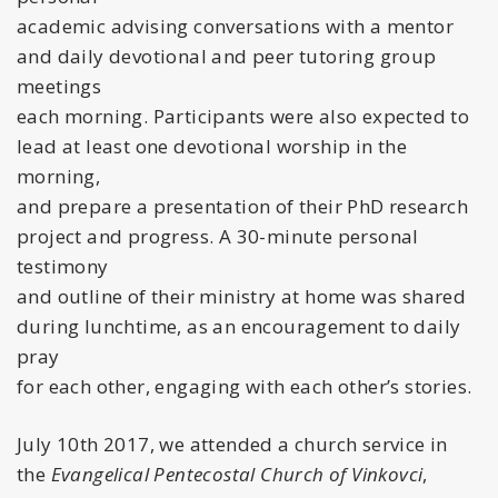
academic advising conversations with a mentor
and daily devotional and peer tutoring group
meetings
each morning. Participants were also expected to
lead at least one devotional worship in the
morning,
and prepare a presentation of their PhD research
project and progress. A 30-minute personal
testimony
and outline of their ministry at home was shared
during lunchtime, as an encouragement to daily
pray
for each other, engaging with each other’s stories.
July 10th 2017, we attended a church service in
the
Evangelical Pentecostal Church of Vinkovci
,