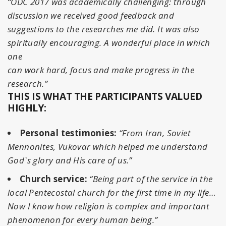
“ODC 2017 was academically challenging: through
discussion we received good feedback and
suggestions to the researches me did. It was also
spiritually encouraging. A wonderful place in which
one
can work hard, focus and make progress in the
research.”
THIS IS WHAT THE PARTICIPANTS VALUED
HIGHLY:
Personal testimonies:
“From Iran, Soviet
Mennonites, Vukovar which helped me understand
God`s glory and His care of us.”
Church service:
“Being part of the service in the
local Pentecostal church for the first time in my life…
Now I know how religion is complex and important
phenomenon for every human being.”