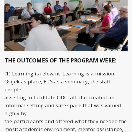
THE OUTCOMES OF THE PROGRAM WERE:
(1) Learning is relevant. Learning is a mission:
Osijek as place, ETS as a seminary, the staff
people
assisting to facilitate ODC, all of it created an
informal setting and safe space that was valued
highly by
the participants and offered what they needed the
most: academic environment, mentor assistance,