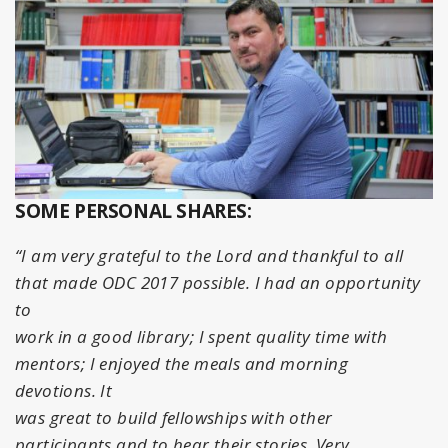
SOME PERSONAL SHARES:
“I am very grateful to the Lord and thankful to all
that made ODC 2017 possible. I had an opportunity
to
work in a good library; I spent quality time with
mentors; I enjoyed the meals and morning
devotions. It
was great to build fellowships with other
participants and to hear their stories. Very