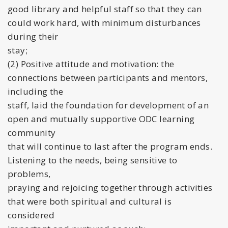
good library and helpful staff so that they can
could work hard, with minimum disturbances
during their
stay;
(2) Positive attitude and motivation: the
connections between participants and mentors,
including the
staff, laid the foundation for development of an
open and mutually supportive ODC learning
community
that will continue to last after the program ends.
Listening to the needs, being sensitive to
problems,
praying and rejoicing together through activities
that were both spiritual and cultural is
considered