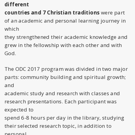
different
countries and 7 Christian traditions
were part
of an academic and personal learning journey in
which
they strengthened their academic knowledge and
grew in the fellowship with each other and with
God.
The ODC 2017 program was divided in two major
parts: community building and spiritual growth;
and
academic study and research with classes and
research presentations. Each participant was
expected to
spend 6-8 hours per day in the library, studying
their selected research topic, in addition to
personal