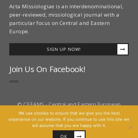
Acta Missiologiae is an interdenominational,
peer-reviewed, missiological journal with a
particular focus on Central and Eastern
Europe.
SIGN UP NOW!
Join Us On Facebook!
© CEEAMS - Central and Eastern European
Association for Mission Studies 2016 - All Right
We use cookies to ensure that we give you the best
experience on our website. If you continue to use this site we
Reserved.
will assume that you are happy with it.
Site by
Cascara
OK