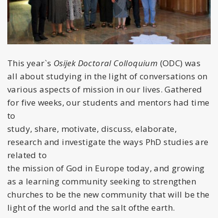
This year`s
Osijek Doctoral Colloquium
(ODC) was
all about studying in the light of conversations on
various aspects of mission in our lives. Gathered
for five weeks, our students and mentors had time
to
study, share, motivate, discuss, elaborate,
research and investigate the ways PhD studies are
related to
the mission of God in Europe today, and growing
as a learning community seeking to strengthen
churches to be the new community that will be the
light of the world and the salt ofthe earth.