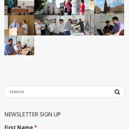
NEWSLETTER SIGN UP
*
First Name