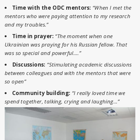
Time with the ODC mentors:
“When I met the
mentors who were paying attention to my research
and my troubles.”
Time in prayer:
“The moment when one
Ukrainian was praying for his Russian fellow. That
was so special and powerful….”
Discussions:
“Stimulating academic discussions
between colleagues and with the mentors that were
so open”
Community building:
“I really loved time we
spend together, talking, crying and laughing…”