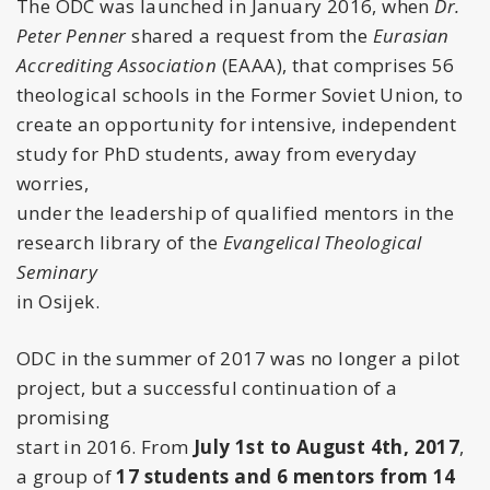
The ODC was launched in January 2016, when
Dr.
Peter Penner
shared a request from the
Eurasian
Accrediting Association
(EAAA), that comprises 56
theological schools in the Former Soviet Union, to
create an opportunity for intensive, independent
study for PhD students, away from everyday
worries,
under the leadership of qualified mentors in the
research library of the
Evangelical Theological
Seminary
in Osijek.
ODC in the summer of 2017 was no longer a pilot
project, but a successful continuation of a
promising
start in 2016. From
July 1st to August 4th, 2017
,
a group of
17 students and 6 mentors from 14