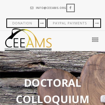
INFO@CEEAMS.ORG
DONATION
PAYPAL PAYMENTS
DOCTORAL
COLLOQUIUM