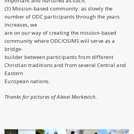
important and nurtured as such;
(3) Mission-based community: as slowly the
number of ODC participants through the years
increases, we
are on our way of creating the mission-based
community where ODC/OSIMS will serve as a
bridge-
builder between participants from different
Christian traditions and from several Central and
Eastern
European nations.
Thanks for pictures of Alexei Markevich.