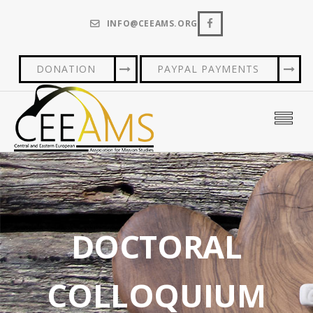
INFO@CEEAMS.ORG
DONATION
PAYPAL PAYMENTS
DOCTORAL
COLLOQUIUM