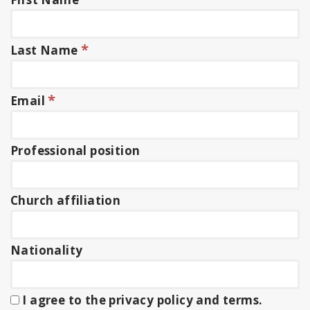
*
Last Name
*
Email
Professional position
Church affiliation
Nationality
I agree to the privacy policy and terms.