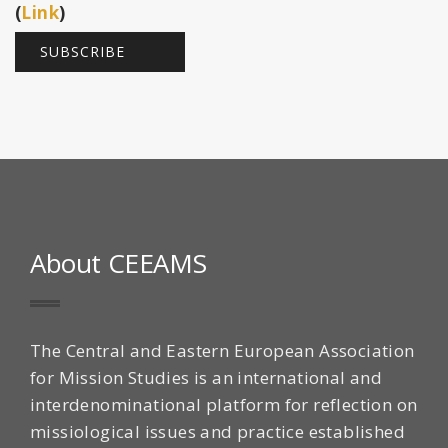
(
Link
)
About CEEAMS
The Central and Eastern European Association
for Mission Studies is an international and
interdenominational platform for reflection on
missiological issues and practice established