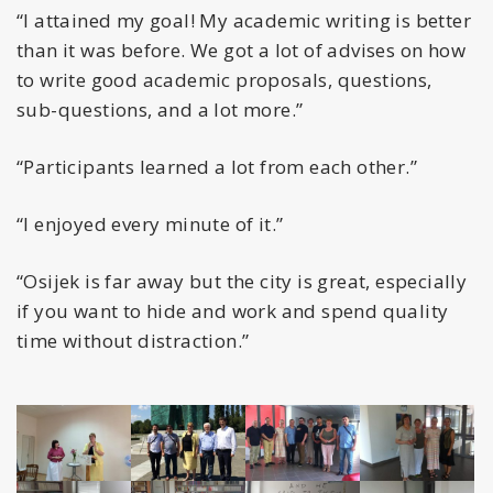
“I attained my goal! My academic writing is better
than it was before. We got a lot of advises on how
to write good academic proposals, questions,
sub-questions, and a lot more.”
“Participants learned a lot from each other.”
“I enjoyed every minute of it.”
“Osijek is far away but the city is great, especially
if you want to hide and work and spend quality
time without distraction.”