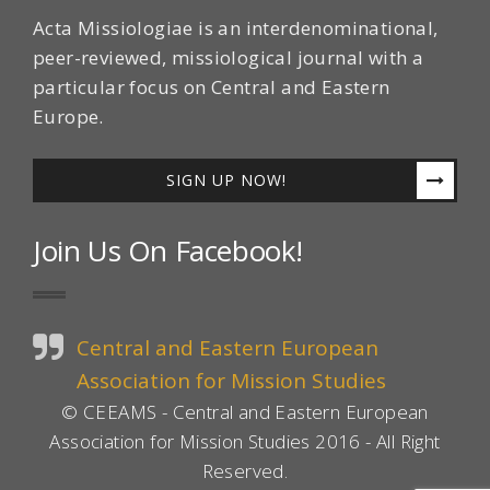
Acta Missiologiae is an interdenominational,
peer-reviewed, missiological journal with a
particular focus on Central and Eastern
Europe.
SIGN UP NOW!
Join Us On Facebook!
Central and Eastern European
Association for Mission Studies
© CEEAMS - Central and Eastern European
Association for Mission Studies 2016 - All Right
Reserved.