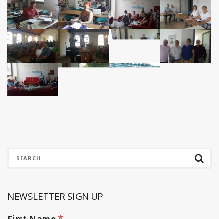
NEWSLETTER SIGN UP
*
First Name