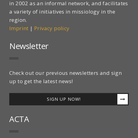
in 2002 as an informal network, and facilitates
a variety of initiatives in missiology in the
region.
Imprint
|
Privacy policy
Newsletter
Check out our previous newsletters and sign
up to get the latest news!
SIGN UP NOW!
ACTA