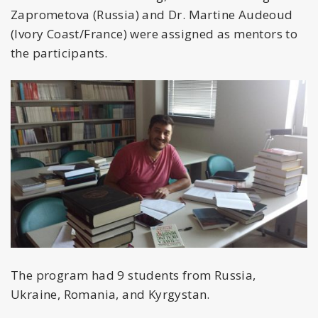
Zaprometova (Russia) and Dr. Martine Audeoud
(Ivory Coast/France) were assigned as mentors to
the participants.
The program had 9 students from Russia,
Ukraine, Romania, and Kyrgystan.