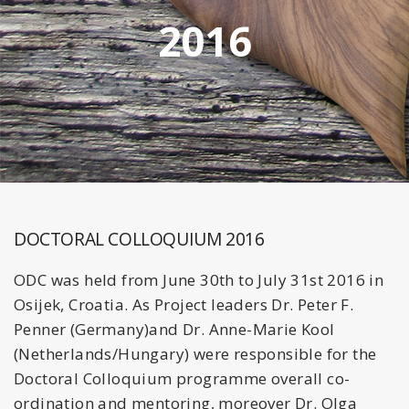
2016
DOCTORAL COLLOQUIUM 2016
ODC was held from June 30th to July 31st 2016 in
Osijek, Croatia. As Project leaders Dr. Peter F.
Penner (Germany)and Dr. Anne-Marie Kool
(Netherlands/Hungary) were responsible for the
Doctoral Colloquium programme overall co-
ordination and mentoring, moreover Dr. Olga